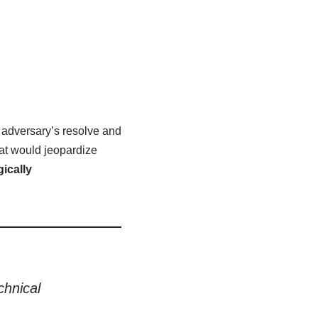
 adversary’s resolve and
hat would jeopardize
ically
chnical