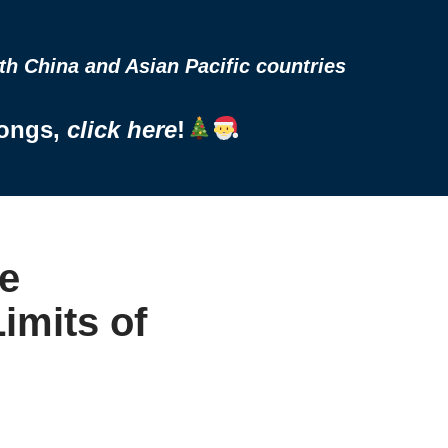
h China and Asian Pacific countries
Songs,
click here
!
e
imits of