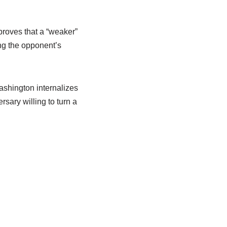
proves that a “weaker”
ing the opponent’s
Washington internalizes
rsary willing to turn a