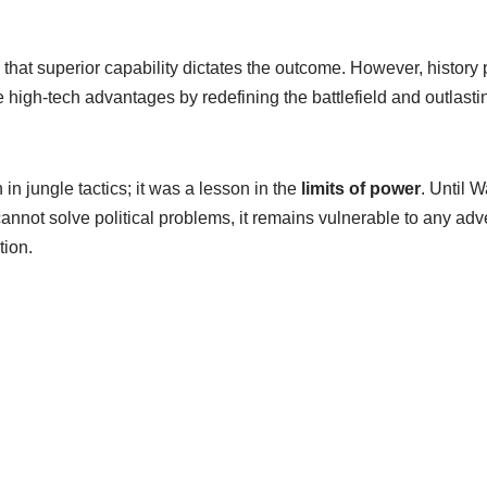
hat superior capability dictates the outcome. However, history 
 high-tech advantages by redefining the battlefield and outlast
in jungle tactics; it was a lesson in the
limits of power
. Until 
 cannot solve political problems, it remains vulnerable to any adve
tion.