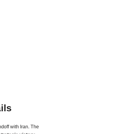
ils
doff with Iran. The