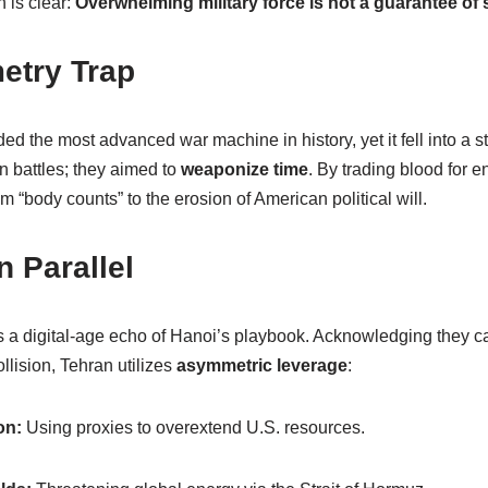
n is clear:
Overwhelming military force is not a guarantee of s
etry Trap
ded the most advanced war machine in history, yet it fell into a st
n battles; they aimed to
weaponize time
. By trading blood for e
m “body counts” to the erosion of American political will.
n Parallel
is a digital-age echo of Hanoi’s playbook. Acknowledging they c
lision, Tehran utilizes
asymmetric leverage
:
on:
Using proxies to overextend U.S. resources.