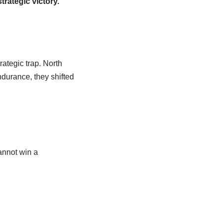
trategic victory.
rategic trap. North
ndurance, they shifted
annot win a