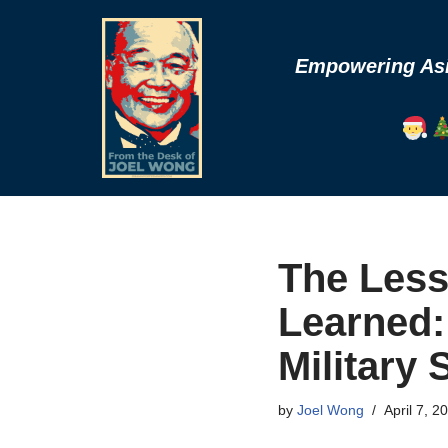
Skip
Empowering Asia
to
content
The Less
Learned: 
Military 
by
Joel Wong
April 7, 2