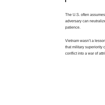
The U.S. often assumes t
adversary can neutralize
patience.
Vietnam wasn’t a lesson 
that military superiority
conflict into a war of attri