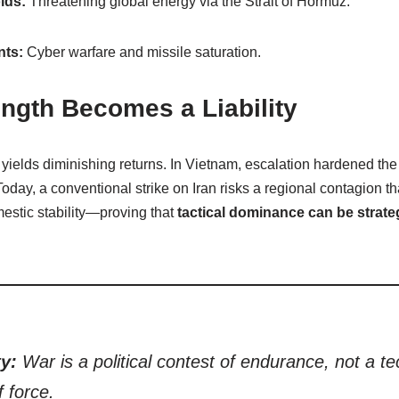
lds:
Threatening global energy via the Strait of Hormuz.
nts:
Cyber warfare and missile saturation.
ngth Becomes a Liability
 yields diminishing returns. In Vietnam, escalation hardened the
 Today, a conventional strike on Iran risks a regional contagion t
stic stability—proving that
tactical dominance can be strateg
y:
War is a political contest of endurance, not a te
 force.