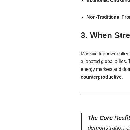
Economic Chokeho
Non-Traditional Fro
3. When Stre
Massive firepower often
alienated global allies.
energy markets and dome
counterproductive.
The Core Realit
demonstration of