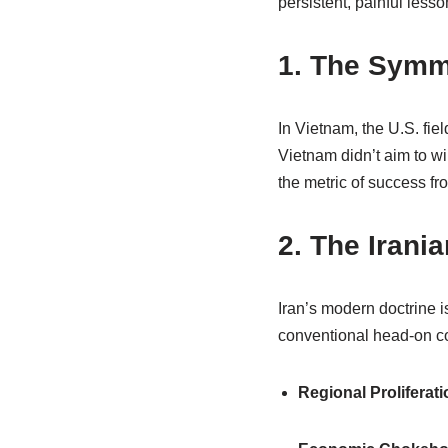
persistent, painful lesso
1. The Symm
In Vietnam, the U.S. fiel
Vietnam didn’t aim to wi
the metric of success fro
2. The Irania
Iran’s modern doctrine 
conventional head-on col
Regional Proliferati