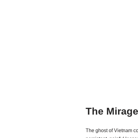
The Mirage
The ghost of Vietnam con