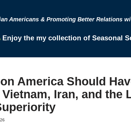
n Americans & Promoting Better Relations wit
Enjoy the my collection of Seasonal 
on America Should Hav
Vietnam, Iran, and the L
Superiority
026