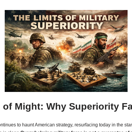
 of Might: Why Superiority Fa
tinues to haunt American strategy, resurfacing today in the stan